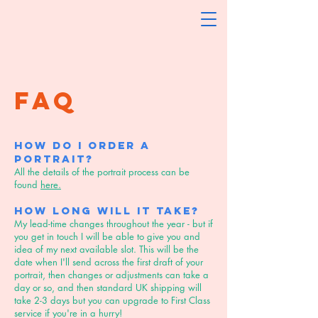
FAQ
How do I order a
portrait?
All the details of the portrait process can be
found
here.
How long will it take?
My lead-time changes throughout the year - but if
you get in touch I will be able to give you and
idea of my next available slot. This will be the
date when I'll send across the first draft of your
portrait, then changes or adjustments can take a
day or so, and then standard UK shipping will
take 2-3 days but you can upgrade to First Class
service if you're in a hurry!