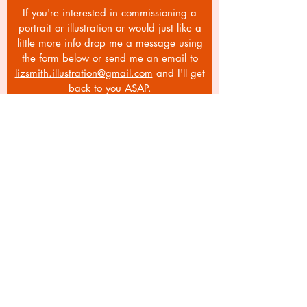
If you're interested in commissioning a
portrait or illustration or would just like a
little more info drop me a message using
the form below or send me an email to
lizsmith.illustration@gmail.com
and I'll get
back to you ASAP.
Email
Subject
Your message
Send