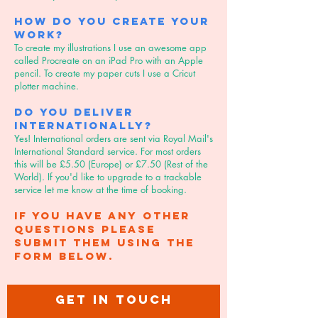
How do you create your
work?
To create my illustrations I use an awesome app
called Procreate on an iPad Pro with an Apple
pencil. To create my paper cuts I use a Cricut
plotter machine.
Do you deliver
internationally?
Yes! International orders are sent via Royal Mail's
International Standard service. For most orders
this will be £5.50 (Europe) or £7.50 (Rest of the
World). If you'd like to upgrade to a trackable
service let me know at the time of booking.
If you have any other
questions please
submit them using the
form below.
GET IN TOUCH