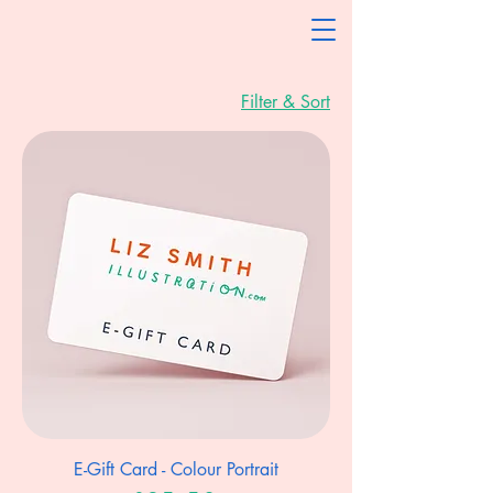
Filter & Sort
E-Gift Card - Colour Portrait