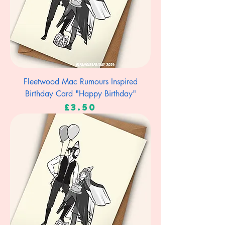
Fleetwood Mac Rumours Inspired
Birthday Card "Happy Birthday"
Price
£3.50