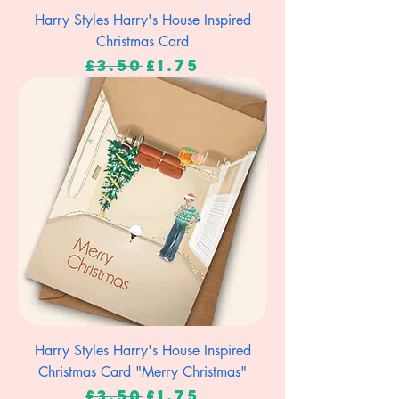
Harry Styles Harry's House Inspired
Christmas Card
Regular Price
Sale Price
£3.50
£1.75
Harry Styles Harry's House Inspired
Christmas Card "Merry Christmas"
Regular Price
Sale Price
£3.50
£1.75