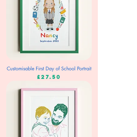
Customisable First Day of School Portrait
Price
£27.50