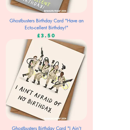
Ghostbusters Birthday Card "Have an
Ecto-cellent Birthday!"
Price
£3.50
Ghostbusters Birthday Card "I Ain't