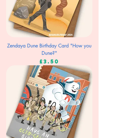
Zendaya Dune Birthday Card "How you
Dune?"
Price
£3.50