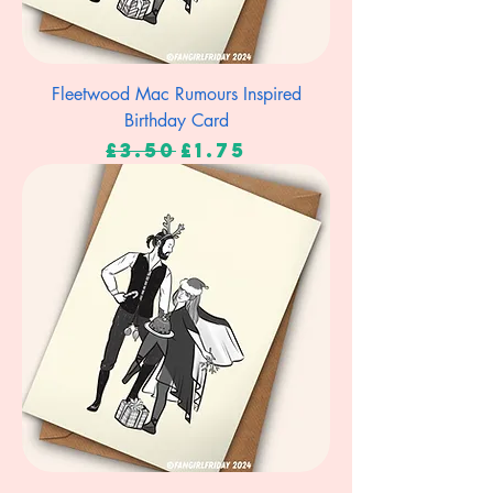
Fleetwood Mac Rumours Inspired
Birthday Card
Regular Price
Sale Price
£3.50
£1.75