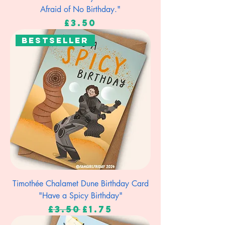
Afraid of No Birthday."
Price
£3.50
Bestseller
Timothée Chalamet Dune Birthday Card
"Have a Spicy Birthday"
Regular Price
Sale Price
£3.50
£1.75