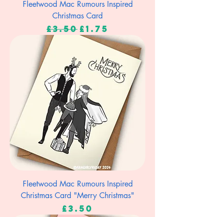
Fleetwood Mac Rumours Inspired
Christmas Card
Regular Price
Sale Price
£3.50
£1.75
Fleetwood Mac Rumours Inspired
Christmas Card "Merry Christmas"
Price
£3.50