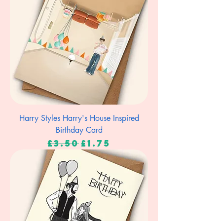
Harry Styles Harry's House Inspired
Birthday Card
Regular Price
Sale Price
£3.50
£1.75