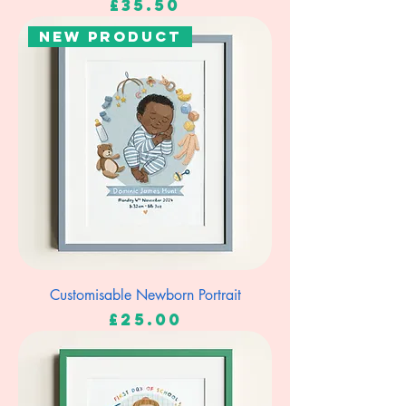
Price
£35.50
New Product
Customisable Newborn Portrait
Price
£25.00