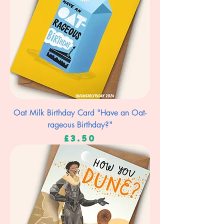
Oat Milk Birthday Card "Have an Oat-
rageous Birthday?"
Price
£3.50