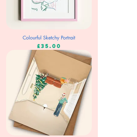
Colourful Sketchy Portrait
Price
£35.00