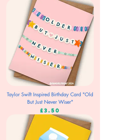
Taylor Swift Inspired Birthday Card "Old
But Just Never Wiser"
Price
£3.50