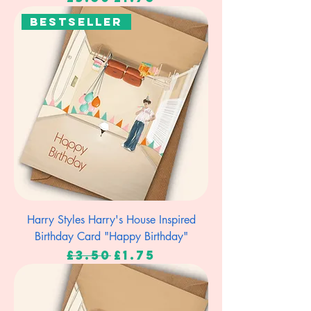
Bestseller
Harry Styles Harry's House Inspired
Birthday Card "Happy Birthday"
Regular Price
Sale Price
£3.50
£1.75