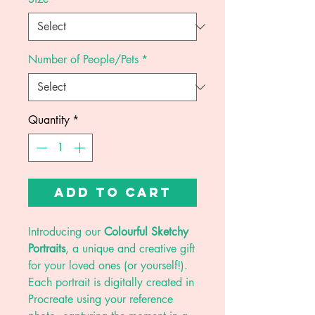
Number of People/Pets
*
Quantity
*
Add to Cart
Introducing our
Colourful Sketchy
Portraits
, a unique and creative gift
for your loved ones (or yourself!).
Each portrait is digitally created in
Procreate using your reference