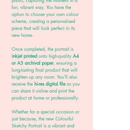
photo, capturing the moment in a
fun, vibrant way. You have the
option to choose your own colour
scheme, creating a personalised
piece that will look perfect in its
new home.
Once completed, the portrait is
inkjet printed
onto high-quality
A4
or A3 archival paper
, ensuring a
long-lasting final product that will
brighten up any room. You'll also
receive the
hi-res digital file
so you
can share it online and print the
product at home or professionally.
Whether for a special occasion or
just because, the new Colourful
Sketchy Portrait is a vibrant and