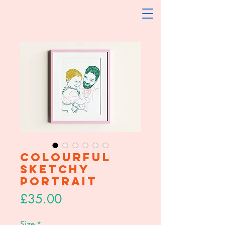
Colourful
Sketchy
Portrait
Price
£35.00
Size
*