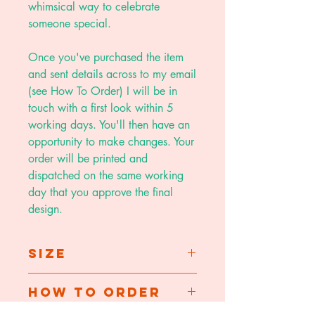
whimsical way to celebrate
someone special.
Once you've purchased the item
and sent details across to my email
(see How To Order) I will be in
touch with a first look within 5
working days. You'll then have an
opportunity to make changes. Your
order will be printed and
dispatched on the same working
day that you approve the final
design.
Size
A5 folded card - 14.8 x 21 cm
How To Order
A4 print - 21 x 29.7cm
A3 print - 29.7 x 42cm