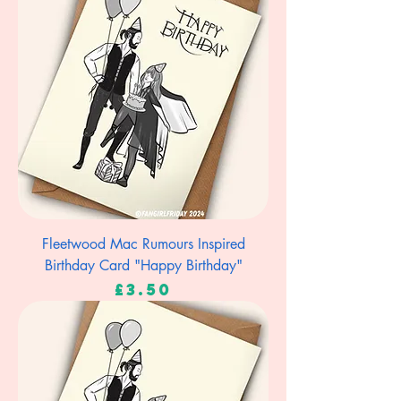
Fleetwood Mac Rumours Inspired
Birthday Card "Happy Birthday"
Price
£3.50