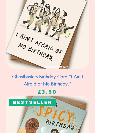
Ghostbusters Birthday Card "I Ain't
Afraid of No Birthday."
Price
£3.50
Bestseller