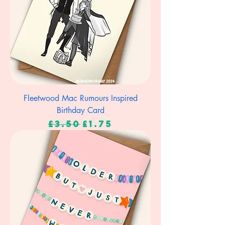
Fleetwood Mac Rumours Inspired
Birthday Card
Regular Price
Sale Price
£3.50
£1.75