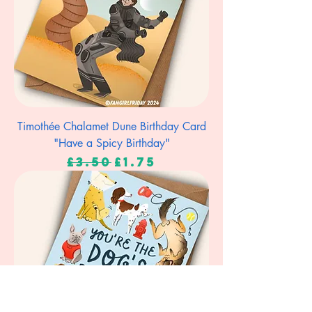
Timothée Chalamet Dune Birthday Card
"Have a Spicy Birthday"
Regular Price
Sale Price
£3.50
£1.75