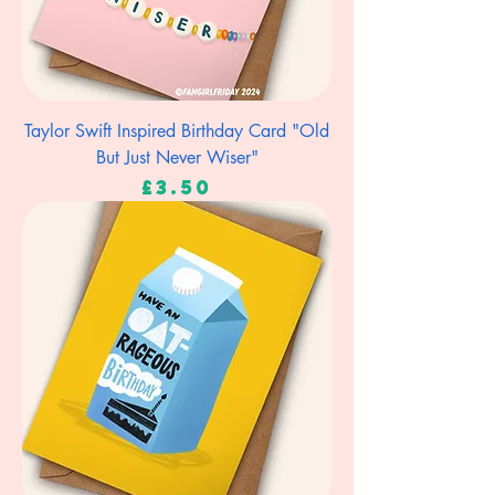
Taylor Swift Inspired Birthday Card "Old
But Just Never Wiser"
Price
£3.50