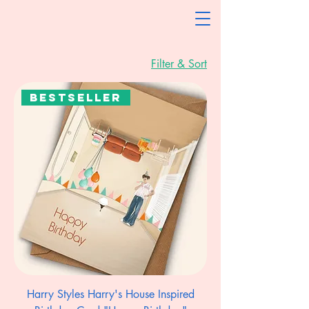
Filter & Sort
Bestseller
Harry Styles Harry's House Inspired