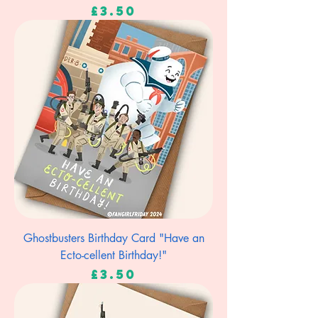
Price
£3.50
Ghostbusters Birthday Card "Have an
Ecto-cellent Birthday!"
Price
£3.50