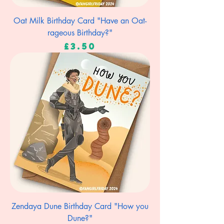
Oat Milk Birthday Card "Have an Oat-
rageous Birthday?"
Price
£3.50
Zendaya Dune Birthday Card "How you
Dune?"