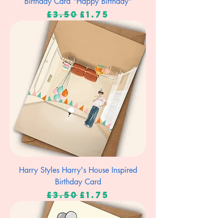
Birthday Card "Happy Birthday"
Regular Price
Sale Price
£3.50
£1.75
Harry Styles Harry's House Inspired
Birthday Card
Regular Price
Sale Price
£3.50
£1.75