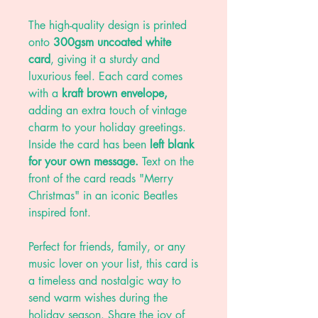
The high-quality design is printed
onto
300gsm uncoated white
card
, giving it a sturdy and
luxurious feel. Each card comes
with a
kraft brown envelope,
adding an extra touch of vintage
charm to your holiday greetings.
Inside the card has been
left blank
for your own message.
Text on the
front of the card reads "Merry
Christmas" in an iconic Beatles
inspired font.
Perfect for friends, family, or any
music lover on your list, this card is
a timeless and nostalgic way to
send warm wishes during the
holiday season. Share the joy of