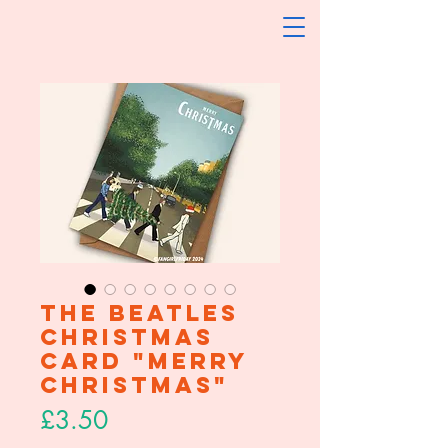
The Beatles
Christmas
Card "Merry
Christmas"
Price
£3.50