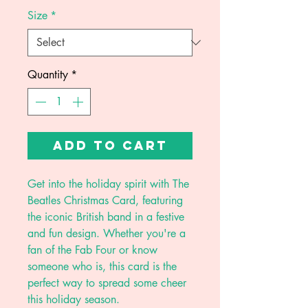
Size
*
Quantity
*
Add to Cart
Get into the holiday spirit with The
Beatles Christmas Card, featuring
the iconic British band in a festive
and fun design. Whether you're a
fan of the Fab Four or know
someone who is, this card is the
perfect way to spread some cheer
this holiday season.