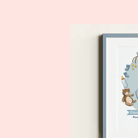
Home
Price List
P