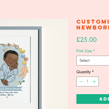
ortraits
How To Order
FAQ
Shop
Custom
Newbor
Price
£25.00
Print Size
*
Select
Quantity
*
Ad