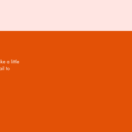
o bag, on the same or next
 send the digital copy to you via
 and JPG format (please let me
nother file format).
ke a little
il to