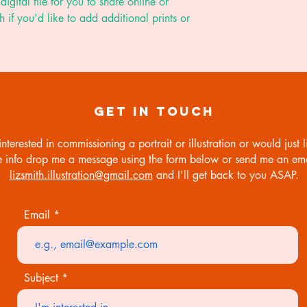
digital file for you to share online or
biodegradable cell
h if you'd like to add additional prints or
working day. I will
email in hi-res PDF
know if you'd like a
GET IN TOUCH
interested in commissioning a portrait or illustration or would just li
 info drop me a message using the form below or send me an ema
lizsmith.illustration@gmail.com
and I'll get back to you ASAP.
Email
Subject