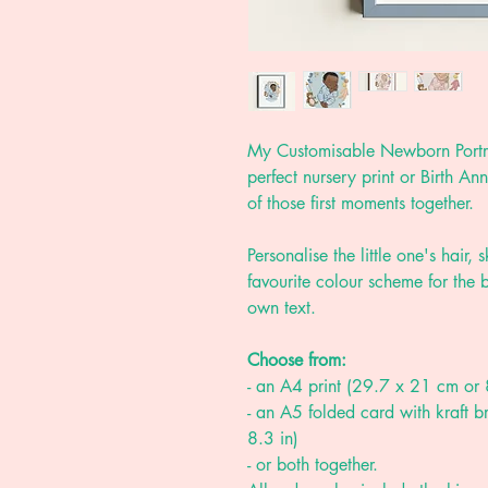
My Customisable Newborn Portrai
perfect nursery print or Birth A
of those first moments together.
Personalise the little one's hair,
favourite colour scheme for th
own text.
Choose from:
- an A4 print (29.7 x 21 cm or 
- an A5 folded card with kraft
8.3 in)
- or both together.