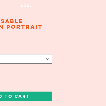
Log In
isable
n Portrait
d to Cart