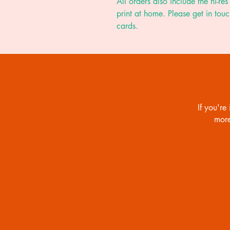
All orders also include the hi-res 
print at home. Please get in touc
cards.
If you're 
more