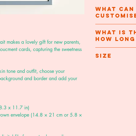
What can
customis
- Hair, skin tone and
What is t
how long 
t makes a lovely gift for new parents,
- Background and b
nnoucment cards, capturing the sweetness
Once you've purchas
Size
- Baby's name, birt
to let you know I'v
details I'll need to 
A5 folded card - 1
 skin tone and outfit, choose your
completed digitally 
A4 print - 21 x 29
e background and border and add your
working days after 
A3 print - 29.7 x 
I will message you w
A4 and A3 prints ar
review - you can n
archival matte pape
8.3 x 11.7 in)
design.
product but do advi
 brown envelope (14.8 × 21 cm or 5.8 ×
direct sunlight to r
Once approved I wil
A5 folded cards ar
protected with a h
card
and come wit