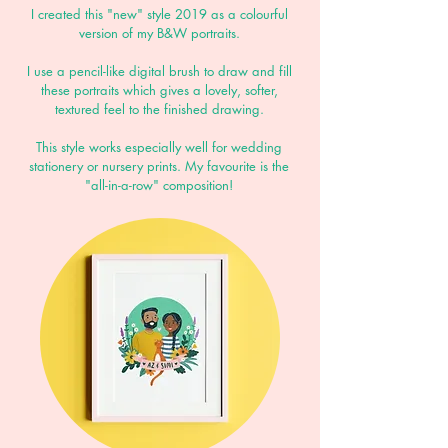
I created this "new" style 2019 as a colourful
version of my B&W portraits.
I use a pencil-like digital brush to draw and fill
these portraits which gives a lovely, softer,
textured feel to the finished drawing.
This style works especially well for wedding
stationery or nursery prints.
My favourite is the
"all-in-a-row" composition!