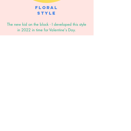
Floral
Style
The new kid on the block - I developed this style
in 2022 in time for Valentine's Day.
In a similar style to my pencil portraits, with a
colourful floral border that can be personalised
to suit the colour scheme
of your home or
wedding stationery.
The floral border works best with a head-to-waist
composition.
GET IN TOUCH
If you're interested in commissioning a
portrait or illustration or would just like a
little more info drop me a message using
the form below or send me an email to
lizsmith.illustration@gmail.com
and I'll get