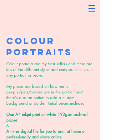
Colour
Portraits
Colour portraits are my best sellers and there are
lots of the different styles and compositions to suit
any portrait or project.
My prices are based on how many
people/pets/babies are in the portrait and
there's also an option to add a custom
background or border. Initial prices include:
One A4 inkjet print on white 192gsm archival
paper
&
A hi-res digital file for you to print at home or
professionally and share online.