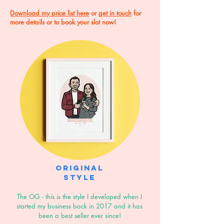
Download my price list here
or
get in touch
for
more details or to book your slot now!
Original
style
The OG - this is the style I developed when I
started my business back in 2017 and it has
been a best seller ever since!