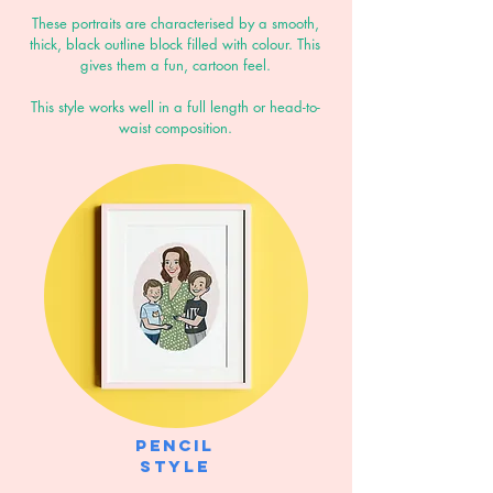
These portraits are characterised by a smooth,
thick, black outline block filled with colour. This
gives them a fun, cartoon feel.
This style works well in a full length or head-to-
waist composition.
Pencil
style